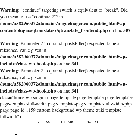
Warning
: "continue" targeting switch is equivalent to "break". Did
you mean to use "continue 2"? in
/home/u582960372/domains/miguelnager.com/public_html/wp-
content/plugins/qtranslate-x/qtranslate_frontend.php
507
on line
Warning
: Parameter 2 to qtranxf_postsFilter() expected to be a
reference, value given in
/home/u582960372/domains/miguelnager.com/public_html/wp-
includes/class-wp-hook.php
341
on line
Warning
: Parameter 2 to qtranxf_postsFilter() expected to be a
reference, value given in
/home/u582960372/domains/miguelnager.com/public_html/wp-
includes/class-wp-hook.php
341
on line
class="home wp-singular page-template page-template-page-templates
page-template-full-width page-template-page-templatesfull-width-php
page page-id-1159 custom-background wp-theme-zuki template-
fullwidth">
DEUTSCH
ESPAÑOL
ENGLISH