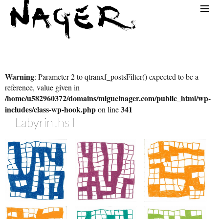
Warning
: Parameter 2 to qtranxf_postsFilter() expected to be a
reference, value given in
/home/u582960372/domains/miguelnager.com/public_html/wp-
includes/class-wp-hook.php
341
on line
Labyrinth
S II