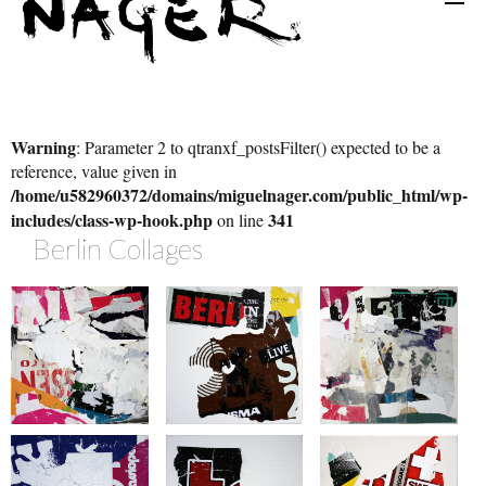
Warning
: Parameter 2 to qtranxf_postsFilter() expected to be a
reference, value given in
/home/u582960372/domains/miguelnager.com/public_html/wp-
includes/class-wp-hook.php
341
on line
Berlin Collages