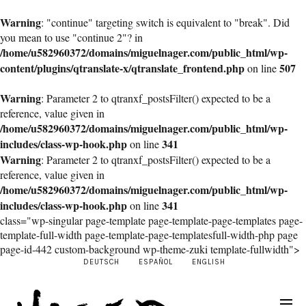
Warning
: "continue" targeting switch is equivalent to "break". Did
you mean to use "continue 2"? in
/home/u582960372/domains/miguelnager.com/public_html/wp-
content/plugins/qtranslate-x/qtranslate_frontend.php
507
on line
Warning
: Parameter 2 to qtranxf_postsFilter() expected to be a
reference, value given in
/home/u582960372/domains/miguelnager.com/public_html/wp-
includes/class-wp-hook.php
341
on line
Warning
: Parameter 2 to qtranxf_postsFilter() expected to be a
reference, value given in
/home/u582960372/domains/miguelnager.com/public_html/wp-
includes/class-wp-hook.php
341
on line
class="wp-singular page-template page-template-page-templates page-
template-full-width page-template-page-templatesfull-width-php page
page-id-442 custom-background wp-theme-zuki template-fullwidth">
DEUTSCH
ESPAÑOL
ENGLISH